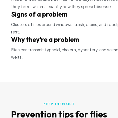
they feed, which is exactly how they spread disease.
Signs of a problem
Clusters of flies around windows, trash, drains, and foo
rest.
Why they’re a problem
Flies can transmit typhoid, cholera, dysentery, and salmon
welts.
KEEP THEM OUT
Prevention tips for
flies