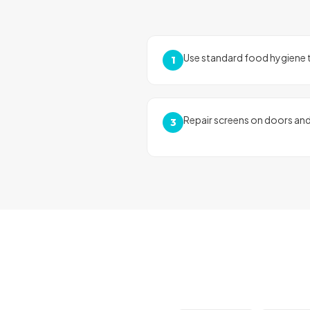
Use standard food hygiene t
1
Repair screens on doors an
3