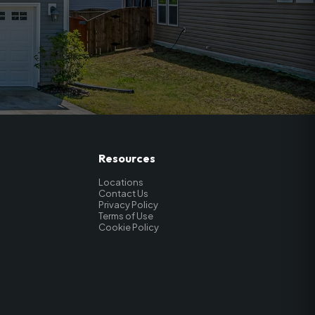
Resources
Locations
Contact Us
Privacy Policy
Terms of Use
Cookie Policy