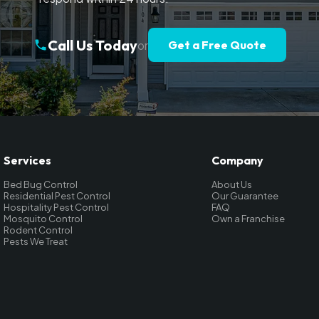
Call Us Today
or
Get a Free Quote
Services
Company
Bed Bug Control
About Us
Residential Pest Control
Our Guarantee
Hospitality Pest Control
FAQ
Mosquito Control
Own a Franchise
Rodent Control
Pests We Treat