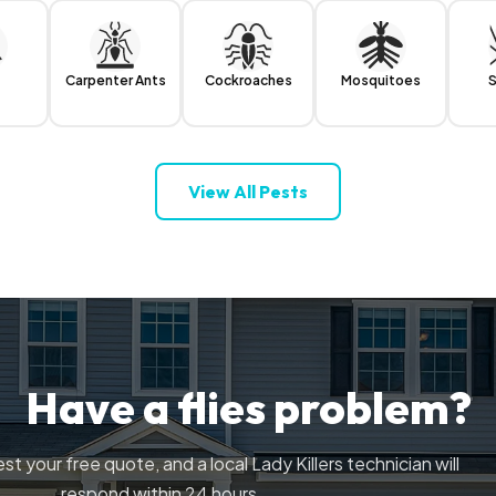
Carpenter Ants
Cockroaches
Mosquitoes
S
View All Pests
Have a flies problem?
st your free quote, and a local Lady Killers technician will
respond within 24 hours.