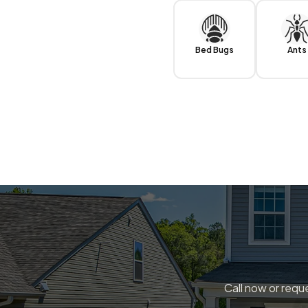
Bed Bugs
Ants
Call now or reque