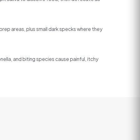
d prep areas, plus small dark specks where they
ella, and biting species cause painful, itchy