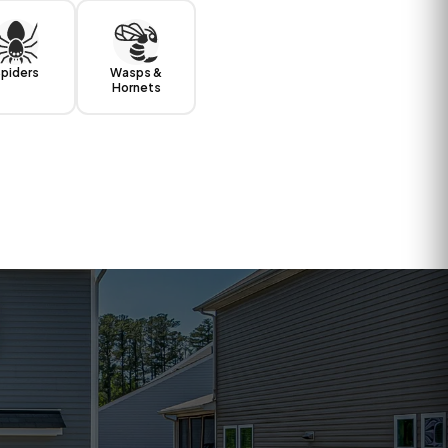
piders
Wasps &
Hornets