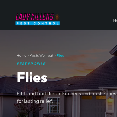
H
Home
Pests We Treat
Flies
PEST PROFILE
Flies
Filth and fruit flies in kitchens and trash zon
for lasting relief.