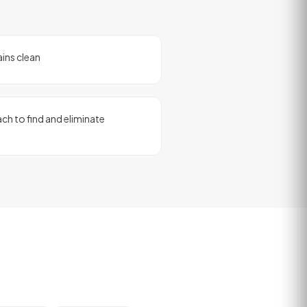
ains clean
ch to find and eliminate