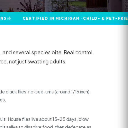
ERTIFIED IN MICHIGAN · CHILD- & PET-FRIENDLY · 
 and several species bite. Real control
e, not just swatting adults.
lude black flies, no-see-ums (around 1/16 inch),
ies.
dult. House flies live about 15–25 days, blow
spit saliva to dissolve food, then defecate as