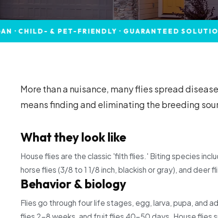
D- & PET-FRIENDLY · GUARANTEED SOLUTIONS
C
More than a nuisance, many flies spread disease,
means finding and eliminating the breeding sourc
What they look like
House flies are the classic 'filth flies.' Biting species inc
horse flies (3/8 to 1 1/8 inch, blackish or gray), and deer fl
Behavior & biology
Flies go through four life stages, egg, larva, pupa, and a
flies 2–8 weeks, and fruit flies 40–50 days. House flies 