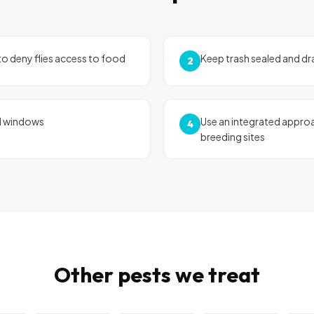
o deny flies access to food
Keep trash sealed and dr
2
d windows
Use an integrated approa
4
breeding sites
Other pests we treat