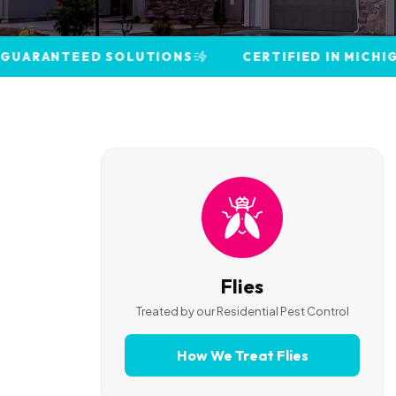
TEED SOLUTIONS
CERTIFIED IN MICHIGAN · CHIL
Flies
Treated by our
Residential Pest Control
How We Treat
Flies