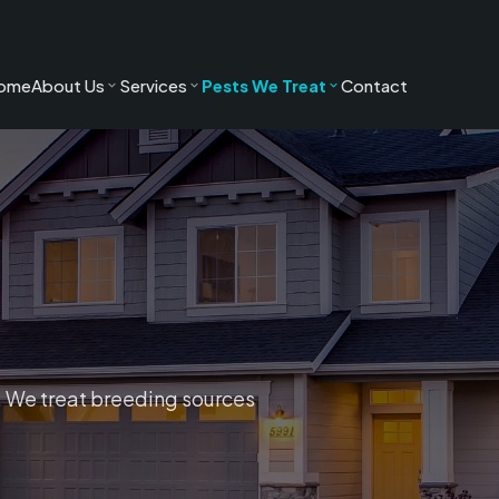
ome
About Us
Services
Pests We Treat
Contact
es. We treat breeding sources