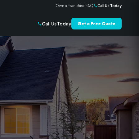
Own a Franchise
FAQ
Call Us Today
Call Us Today
Get a Free Quote