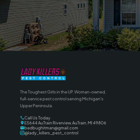
The Toughest Girls in the UP. Woman-owned,
full-service pest control serving Michigan's
Upper Peninsula.
Call Us Today
E5644 AuTrain Riverview, AuTrain, MI 49806
bedbughitman@gmail.com
@lady_killers_pest_control